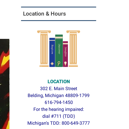
Location & Hours
LOCATION
302 E. Main Street
Belding, Michigan 48809-1799
616-794-1450
For the hearing impaired:
dial #711 (TDD)
Michigan's TDD: 800-649-3777