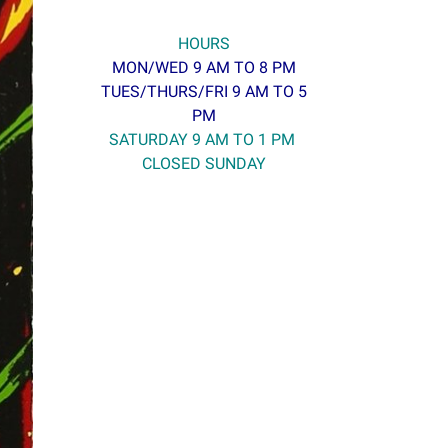
HOURS
MON/WED 9 AM TO 8 PM
TUES/THURS/FRI 9 AM TO 5
PM
SATURDAY 9 AM TO 1 PM
CLOSED SUNDAY