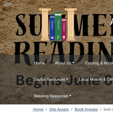
Skip to main content
Home
About Us
Catalog & Acco
Digital Resources
Local History & Ge
Reading Resources
Home
Site Assets
Book Images
lord 