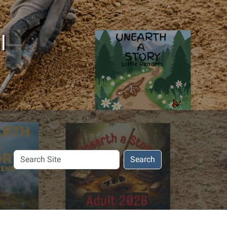
l
Search
Search
Site