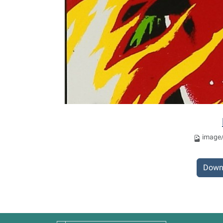
image/
Down