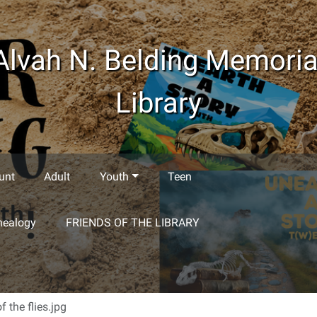
Alvah N. Belding Memoria
Library
unt
Adult
Youth
Teen
nealogy
FRIENDS OF THE LIBRARY
of the flies.jpg