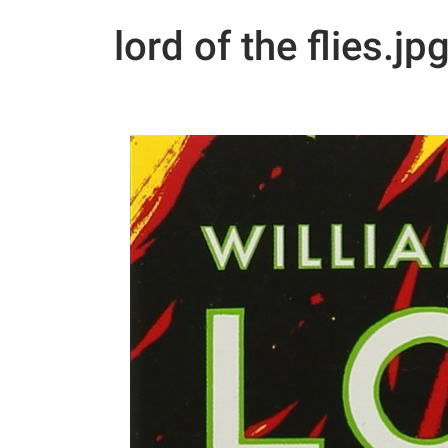
lord of the flies.jp