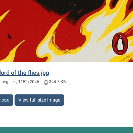
lord of the flies.jpg
jpeg
1152x2046
344.5 KB
load
View full-size image